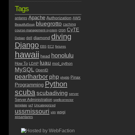
Tags
Apache
Authorization
antares
AWS
bluegrotto
caching
BeautifulSoup
CyTE
cron
course-management-system
diving
diamond
dell
Debian
Django
EBS
EC2
fixtures
hawaii
honolulu
head
luau
How To
LDAP
mod_python
MySQL
OpenID
pearlharbor
php
Pinax
phpbb
Python
Programming
scuba
scubadiving
server
Server Administration
spellcorrector
template
ucf
Uncategorized
ussmissouri
wsgi
vim
xpsantares