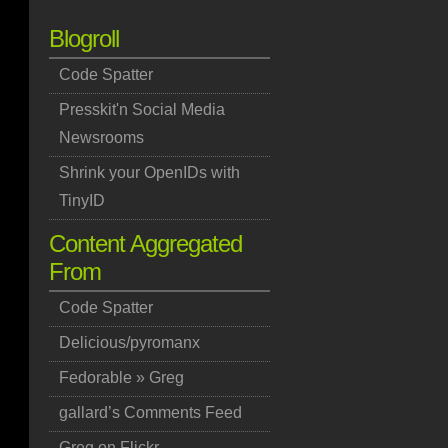
Blogroll
Code Spatter
Presskit'n Social Media
Newsrooms
Shrink your OpenIDs with
TinyID
Content Aggregated
From
Code Spatter
Delicious/pyromanx
Fedorable » Greg
gallard’s Comments Feed
Greg on Flickr