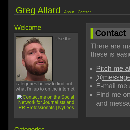
Greg Allard
About
Contact
Welcome
Contact
Use the
There are ma
these is easi
Pitch me a
@message 
categories below to find out
E-mail me 
what I'm up to on the internet.
Find me on
and messa
Categories