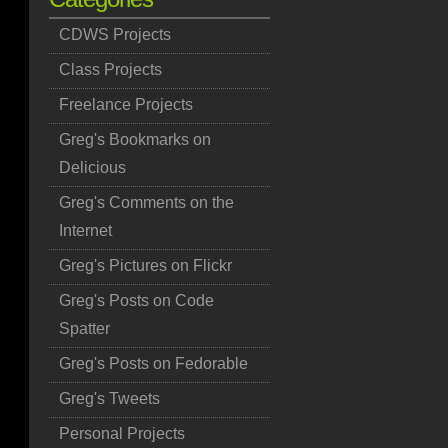
CDWS Projects
Class Projects
Freelance Projects
Greg's Bookmarks on
Delicious
Greg's Comments on the
Internet
Greg's Pictures on Flickr
Greg's Posts on Code
Spatter
Greg's Posts on Fedorable
Greg's Tweets
Personal Projects