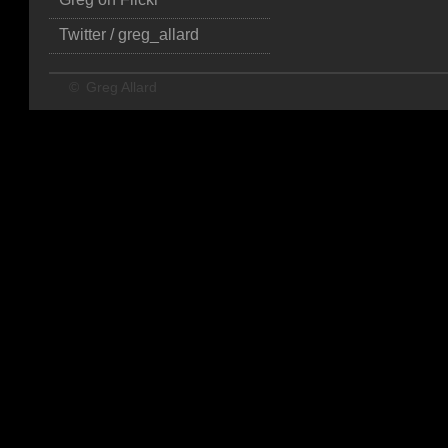
Twitter / greg_allard
©
Greg Allard