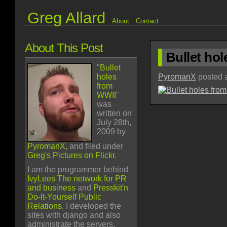
Greg Allard
About
Contact
About This Post
Bullet ho
"
Bullet
holes
PyromanX
posted a
from
WWII
"
was
written on
July 28th,
2009 by
PyromanX
, and filed under
Greg's Pictures on Flickr
.
I am the programmer behind
IvyLees The network for PR
and business
and
Presskit'n
Do-It-Yourself Public
Relations
. I developed the
sites with django and also
administrate the servers.