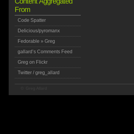
Content Aggregated
From
Code Spatter
Delicious/pyromanx
Fedorable » Greg
gallard’s Comments Feed
Greg on Flickr
Twitter / greg_allard
©
Greg Allard