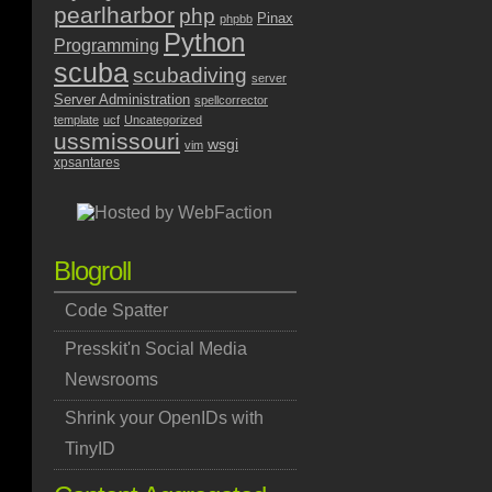
pearlharbor
php
Pinax
phpbb
Python
Programming
scuba
scubadiving
server
Server Administration
spellcorrector
template
ucf
Uncategorized
ussmissouri
wsgi
vim
xpsantares
Blogroll
Code Spatter
Presskit'n Social Media
Newsrooms
Shrink your OpenIDs with
TinyID