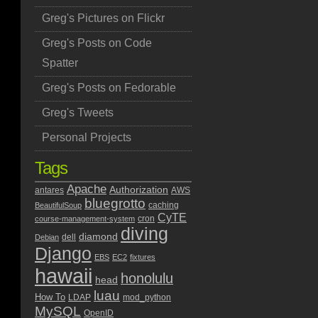
Greg's Pictures on Flickr
Greg's Posts on Code
Spatter
Greg's Posts on Fedorable
Greg's Tweets
Personal Projects
Tags
Apache
Authorization
antares
AWS
bluegrotto
caching
BeautifulSoup
CyTE
cron
course-management-system
diving
diamond
dell
Debian
Django
EBS
EC2
fixtures
hawaii
honolulu
head
luau
How To
LDAP
mod_python
MySQL
OpenID