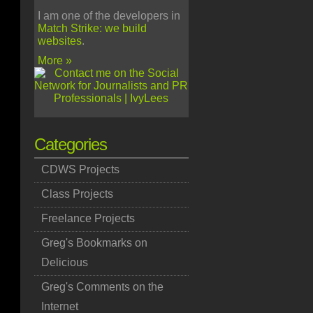
I am one of the developers in
Match Strike: we build
websites
.
More »
Categories
CDWS Projects
Class Projects
Freelance Projects
Greg's Bookmarks on
Delicious
Greg's Comments on the
Internet