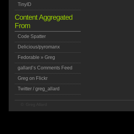
TinyID
Content Aggregated
From
Code Spatter
Delicious/pyromanx
Fedorable » Greg
gallard’s Comments Feed
Greg on Flickr
Twitter / greg_allard
©
Greg Allard