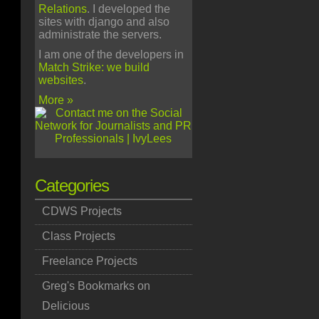
Relations
. I developed the
sites with django and also
administrate the servers.
I am one of the developers in
Match Strike: we build
websites
.
More »
Categories
CDWS Projects
Class Projects
Freelance Projects
Greg's Bookmarks on
Delicious