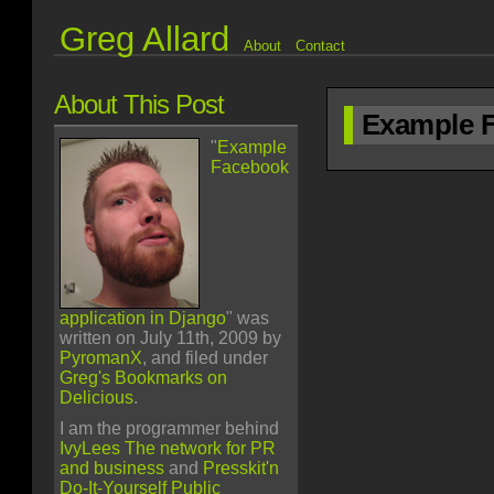
Greg Allard
About
Contact
About This Post
Example F
"
Example
Facebook
application in Django
" was
written on July 11th, 2009 by
PyromanX
, and filed under
Greg's Bookmarks on
Delicious
.
I am the programmer behind
IvyLees The network for PR
and business
and
Presskit'n
Do-It-Yourself Public