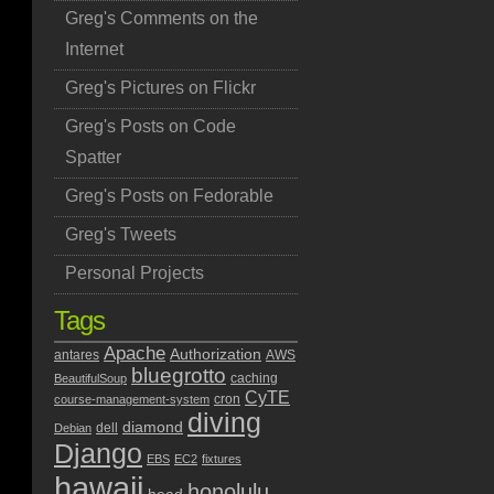
Greg's Comments on the
Internet
Greg's Pictures on Flickr
Greg's Posts on Code
Spatter
Greg's Posts on Fedorable
Greg's Tweets
Personal Projects
Tags
Apache
Authorization
antares
AWS
bluegrotto
caching
BeautifulSoup
CyTE
cron
course-management-system
diving
diamond
dell
Debian
Django
EBS
EC2
fixtures
hawaii
honolulu