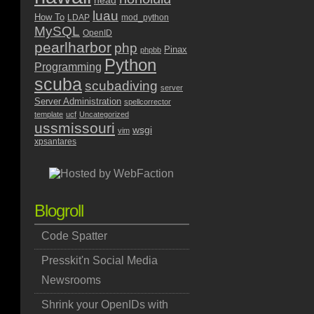
head
luau
How To
LDAP
mod_python
MySQL
OpenID
pearlharbor
php
Pinax
phpbb
Python
Programming
scuba
scubadiving
server
Server Administration
spellcorrector
template
ucf
Uncategorized
ussmissouri
wsgi
vim
xpsantares
Blogroll
Code Spatter
Presskit'n Social Media
Newsrooms
Shrink your OpenIDs with