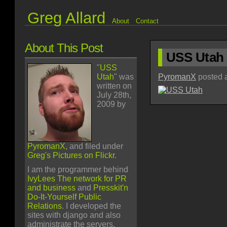
Greg Allard
About
Contact
About This Post
USS Utah
"
USS
Utah
" was
PyromanX
posted a
written on
July 28th,
2009 by
PyromanX
, and filed under
Greg's Pictures on Flickr
.
I am the programmer behind
IvyLees The network for PR
and business
and
Presskit'n
Do-It-Yourself Public
Relations
. I developed the
sites with django and also
administrate the servers.