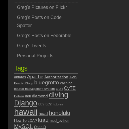
Greg's Pictures on Flickr
Greg's Posts on Code
Spatter
Greg's Posts on Fedorable
Greg's Tweets
Personal Projects
Tags
Apache
Authorization
antares
AWS
bluegrotto
caching
BeautifulSoup
CyTE
cron
course-management-system
diving
diamond
dell
Debian
Django
EBS
EC2
fixtures
hawaii
honolulu
head
luau
How To
LDAP
mod_python
MySQL
OpenID