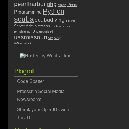
pearlharbor
php
Pinax
phpbb
Python
Programming
scuba
scubadiving
server
Server Administration
spellcorrector
template
ucf
Uncategorized
ussmissouri
wsgi
vim
xpsantares
Blogroll
Code Spatter
Presskit'n Social Media
Newsrooms
Shrink your OpenIDs with
TinyID