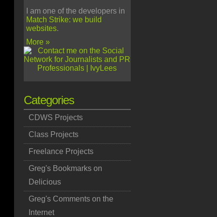
I am one of the developers in
Match Strike: we build
websites
.
More »
Categories
CDWS Projects
Class Projects
Freelance Projects
Greg's Bookmarks on
Delicious
Greg's Comments on the
Internet