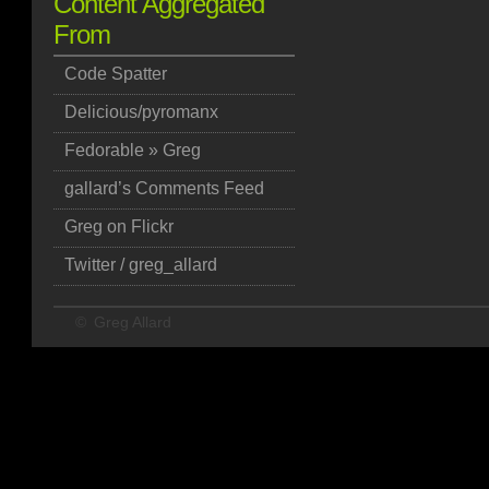
Content Aggregated
From
Code Spatter
Delicious/pyromanx
Fedorable » Greg
gallard’s Comments Feed
Greg on Flickr
Twitter / greg_allard
©
Greg Allard